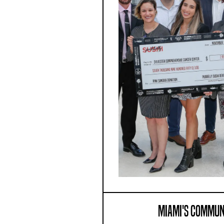
MIAMI'S COMMUN