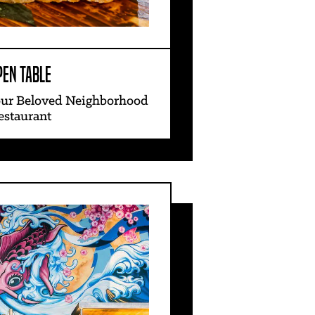
PEN TABLE
our Beloved Neighborhood
estaurant