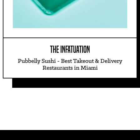
THE INFATUATION
Pubbelly Sushi - Best Takeout & Delivery
Restaurants in Miami