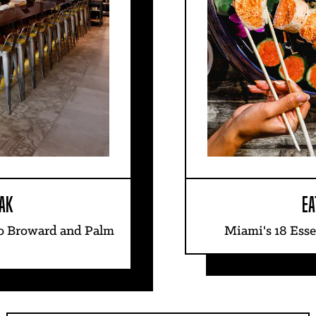
AK
EA
to Broward and Palm
Miami's 18 Esse