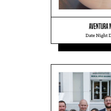
AVENTURA 
Date Night 