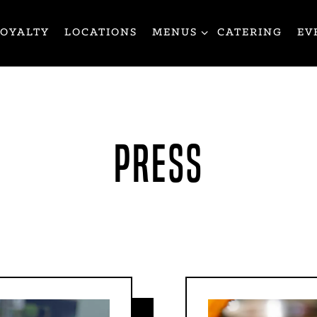
MENUS SUB-MENU
LOYALTY
LOCATIONS
MENUS
CATERING
EV
PRESS