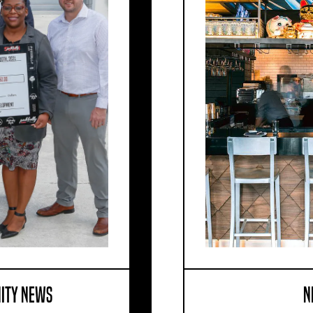
ITY NEWS
N