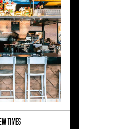
EW TIMES