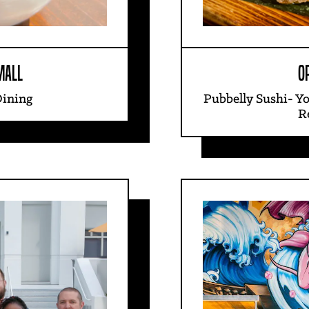
MALL
O
Dining
Pubbelly Sushi- Y
R