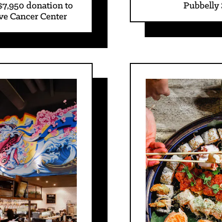
$7,950 donation to
Pubbelly
ve Cancer Center