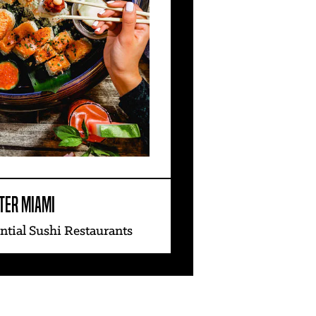
TER MIAMI
ntial Sushi Restaurants