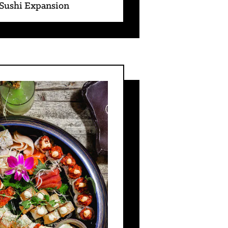
 Sushi Expansion