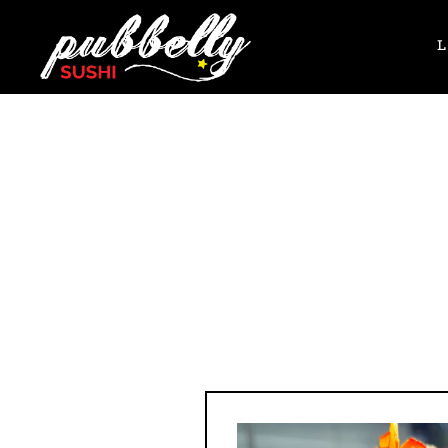
Main content starts here, tab to start navigating