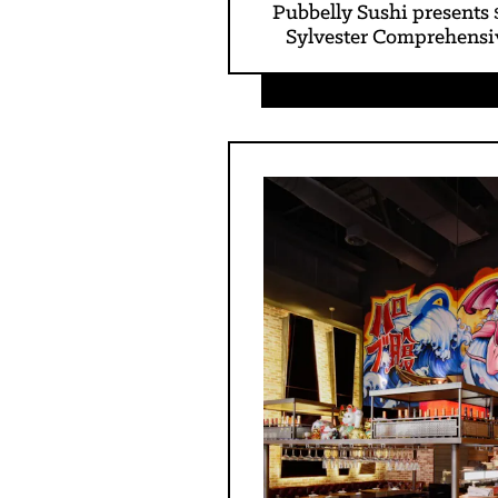
Pubbelly Sushi presents 
Sylvester Comprehensi