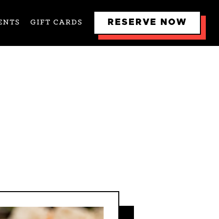
RESERVE NOW
ENTS
GIFT CARDS