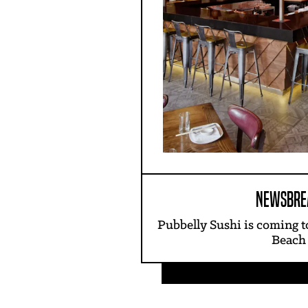
NEWSBRE
Pubbelly Sushi is coming 
Beach